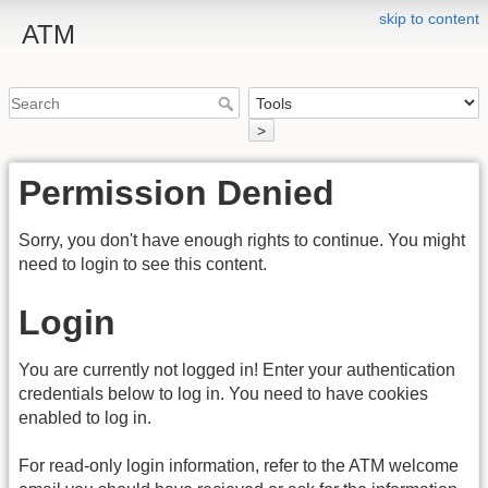
skip to content
ATM
>
Permission Denied
Sorry, you don't have enough rights to continue. You might
need to login to see this content.
Login
You are currently not logged in! Enter your authentication
credentials below to log in. You need to have cookies
enabled to log in.
For read-only login information, refer to the ATM welcome