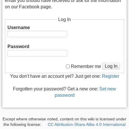
email you should have recieved or ask for the information
on our Facebook page.
Log In
Username
Password
Log In
Remember me
You don't have an account yet? Just get one:
Register
Forgotten your password? Get a new one:
Set new
password
Except where otherwise noted, content on this wiki is licensed under
the following license:
CC Attribution-Share Alike 4.0 International