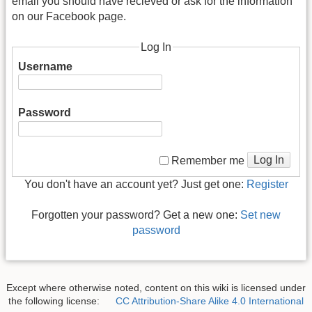
email you should have recieved or ask for the information
on our Facebook page.
Log In
Username
Password
Log In
Remember me
You don't have an account yet? Just get one:
Register
Forgotten your password? Get a new one:
Set new
password
Except where otherwise noted, content on this wiki is licensed under
the following license:
CC Attribution-Share Alike 4.0 International