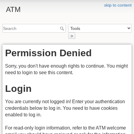
skip to content
ATM
>
Permission Denied
Sorry, you don't have enough rights to continue. You might
need to login to see this content.
Login
You are currently not logged in! Enter your authentication
credentials below to log in. You need to have cookies
enabled to log in.
For read-only login information, refer to the ATM welcome