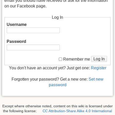
email you should have recieved or ask for the information
on our Facebook page.
Log In
Username
Password
Log In
Remember me
You don't have an account yet? Just get one:
Register
Forgotten your password? Get a new one:
Set new
password
Except where otherwise noted, content on this wiki is licensed under
the following license:
CC Attribution-Share Alike 4.0 International