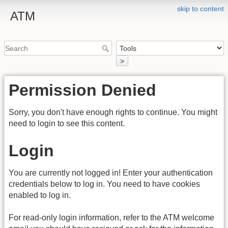
skip to content
ATM
>
Permission Denied
Sorry, you don't have enough rights to continue. You might
need to login to see this content.
Login
You are currently not logged in! Enter your authentication
credentials below to log in. You need to have cookies
enabled to log in.
For read-only login information, refer to the ATM welcome