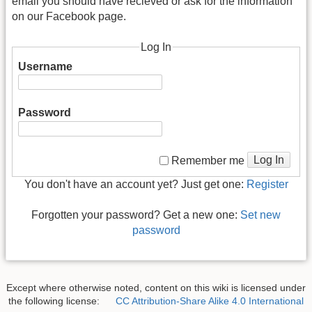
email you should have recieved or ask for the information
on our Facebook page.
Log In
Username
Password
Log In
Remember me
You don't have an account yet? Just get one:
Register
Forgotten your password? Get a new one:
Set new
password
Except where otherwise noted, content on this wiki is licensed under
the following license:
CC Attribution-Share Alike 4.0 International