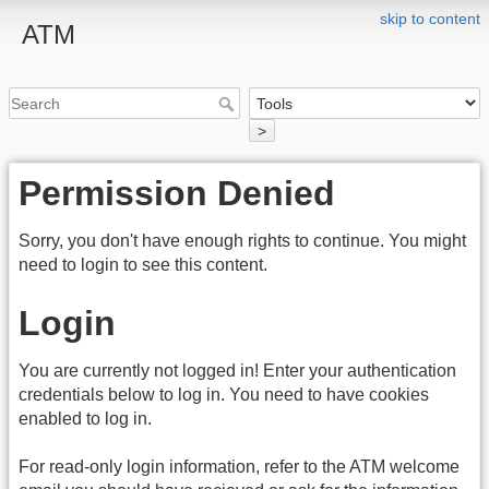
skip to content
ATM
>
Permission Denied
Sorry, you don't have enough rights to continue. You might
need to login to see this content.
Login
You are currently not logged in! Enter your authentication
credentials below to log in. You need to have cookies
enabled to log in.
For read-only login information, refer to the ATM welcome